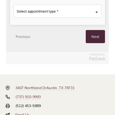
Powered by
PetDesk
3407 Northland Dr
Austin, TX 78731
(737) 910-9993
(512) 453-5889
Email Us