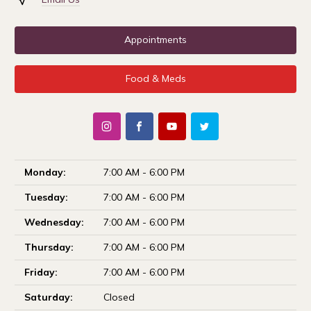
Appointments
Food & Meds
Monday:
7:00 AM - 6:00 PM
Tuesday:
7:00 AM - 6:00 PM
Wednesday:
7:00 AM - 6:00 PM
Thursday:
7:00 AM - 6:00 PM
Friday:
7:00 AM - 6:00 PM
Saturday:
Closed