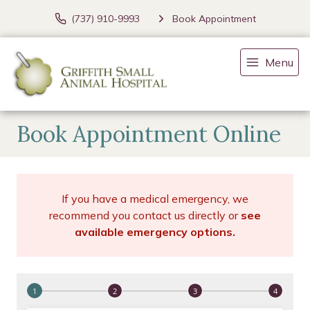
(737) 910-9993
Book Appointment
Menu
Book Appointment Online
If you have a medical emergency, we
recommend you contact us directly or
see
available emergency options
.