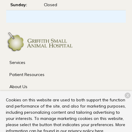
Sunday:
Closed
Services
Patient Resources
About Us
X
Contact
Cookies on this website are used to both support the function
and performance of the site, and also for marketing purposes,
including personalizing content and tailoring advertising to
your interests. To manage marketing cookies on this website,
Copyright © 2026
Griffith Small Animal Hospital
. All rights
please select the button that indicates your preferences. More
reserved.
Privacy Policy
information can be found in our privacy policy
here.