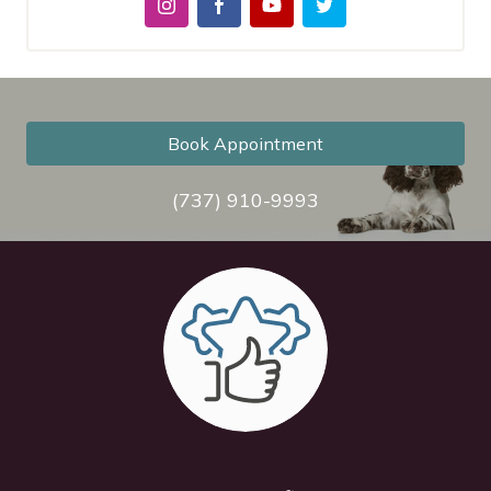
Book Appointment
(737) 910-9993