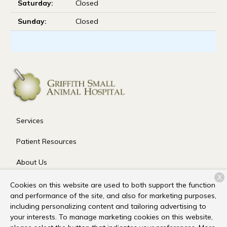
Saturday:
Closed
Sunday:
Closed
Services
Patient Resources
About Us
X
Contact
Cookies on this website are used to both support the function
and performance of the site, and also for marketing purposes,
including personalizing content and tailoring advertising to
your interests. To manage marketing cookies on this website,
Copyright © 2026
Griffith Small Animal Hospital
. All rights