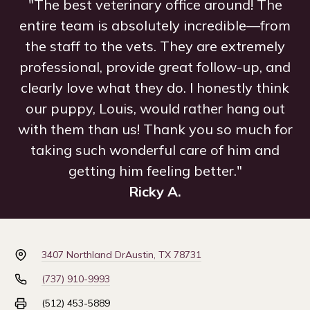
"The best veterinary office around! The
entire team is absolutely incredible—from
the staff to the vets. They are extremely
professional, provide great follow-up, and
clearly love what they do. I honestly think
our puppy, Louis, would rather hang out
with them than us! Thank you so much for
taking such wonderful care of him and
getting him feeling better."
Ricky A.
3407 Northland Dr
Austin, TX 78731
(737) 910-9993
(512) 453-5889