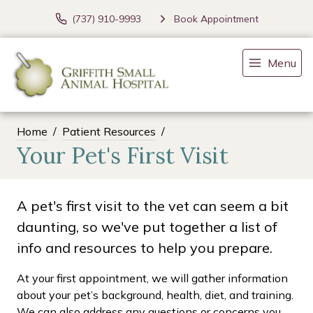
(737) 910-9993
Book Appointment
Menu
Home
Patient Resources
Your Pet's First Visit
A pet's first visit to the vet can seem a bit
daunting, so we've put together a list of
info and resources to help you prepare.
At your first appointment, we will gather information
about your pet’s background, health, diet, and training.
We can also address any questions or concerns you