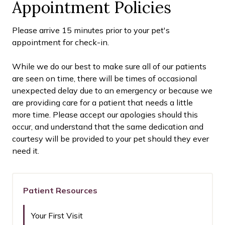
Appointment Policies
​Please arrive
15
minutes prior to your pet's
appointment for check-in.
While we do our best to make sure all of our patients
are seen on time, there will be times of occasional
unexpected delay due to an emergency or because we
are providing care for a patient that needs a little
more time. Please accept our apologies should this
occur, and understand that the same dedication and
courtesy will be provided to your pet should they ever
need it.
Patient Resources
Your First Visit