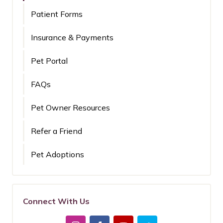
Patient Forms
Insurance & Payments
Pet Portal
FAQs
Pet Owner Resources
Refer a Friend
Pet Adoptions
Connect With Us