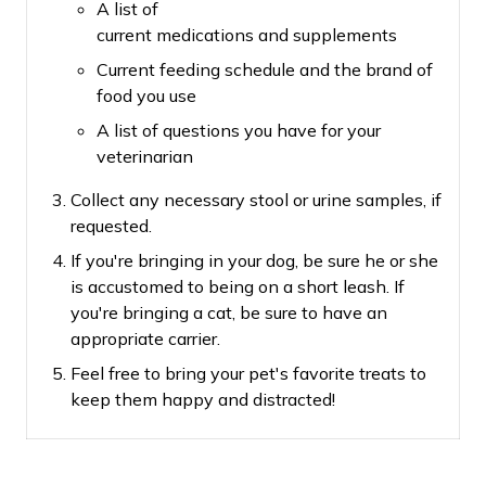
A list of
current medications and supplements
Current feeding schedule and the brand of
food you use
A list of questions you have for your
veterinarian
Collect any necessary stool or urine samples, if
requested.
If you're bringing in your dog, be sure he or she
is accustomed to being on a short leash.
If
you're bringing a cat, be sure to have an
appropriate carrier.
Feel free to bring your pet's favorite treats to
keep them happy and distracted!