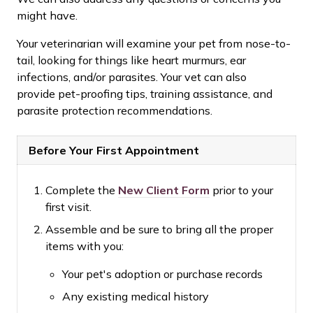
might have.
Your veterinarian will examine your pet from nose-to-
tail, looking for things like heart murmurs, ear
infections, and/or parasites. Your vet can also
provide pet-proofing tips, training assistance, and
parasite protection recommendations.
Before Your First Appointment
Complete the
New Client Form
prior to your
first visit.
Assemble and be sure to bring all the proper
items with you:
Your pet's adoption or purchase records
Any existing medical history