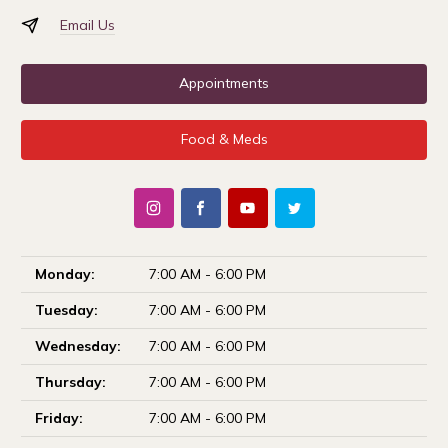
Email Us
Appointments
Food & Meds
Monday:
7:00 AM - 6:00 PM
Tuesday:
7:00 AM - 6:00 PM
Wednesday:
7:00 AM - 6:00 PM
Thursday:
7:00 AM - 6:00 PM
Friday:
7:00 AM - 6:00 PM