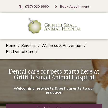
(737) 910-9990
Book Appointment
Home
Services
Wellness & Prevention
Pet Dental Care
Dental care for pets starts here at
Griffith Small Animal Hospital
Welcoming new pets & pet parents to our
practice!