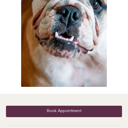
Book Appointment