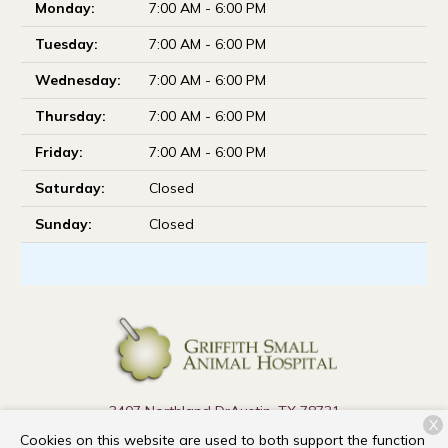
Monday:
7:00 AM - 6:00 PM
Tuesday:
7:00 AM - 6:00 PM
Wednesday:
7:00 AM - 6:00 PM
Thursday:
7:00 AM - 6:00 PM
Friday:
7:00 AM - 6:00 PM
Saturday:
Closed
Sunday:
Closed
3407 Northland Dr
Austin, TX 78731
X
Cookies on this website are used to both support the function
(737) 910-9990