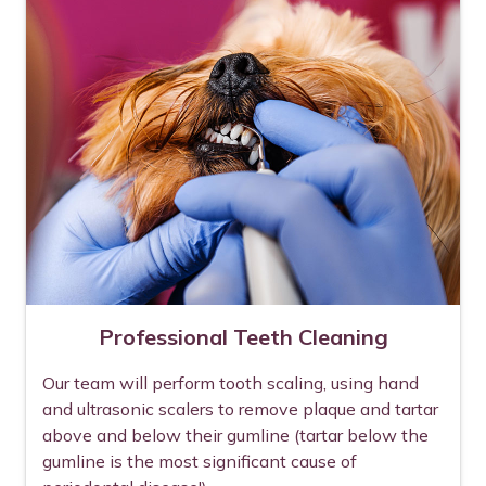
Professional Teeth Cleaning
Our team will perform tooth scaling, using hand
and ultrasonic scalers to remove plaque and tartar
above and below their gumline (tartar below the
gumline is the most significant cause of