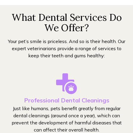
What Dental Services Do
We Offer?
Your pet’s smile is priceless. And so is their health. Our
expert veterinarians provide a range of services to
keep their teeth and gums healthy:
Professional Dental Cleanings
Just like humans, pets benefit greatly from regular
dental cleanings (around once a year), which can
prevent the development of harmful diseases that
can affect their overall health.