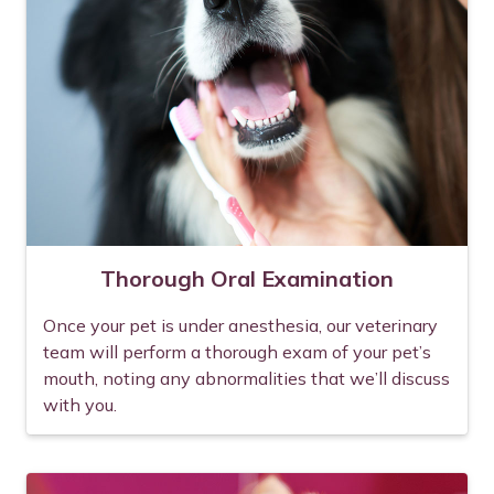
Thorough Oral Examination
Once your pet is under anesthesia, our veterinary
team will perform a thorough exam of your pet’s
mouth, noting any abnormalities that we’ll discuss
with you.