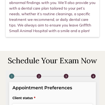
abnormal findings with you. We’ll also provide you
with a dental care plan tailored to your pet’s
needs, whether it’s routine cleanings, a specific
treatment we recommend, or daily dental care
tips. We always aim to ensure you leave Griffith
Small Animal Hospital with a smile and a plan!
Schedule Your Exam Now