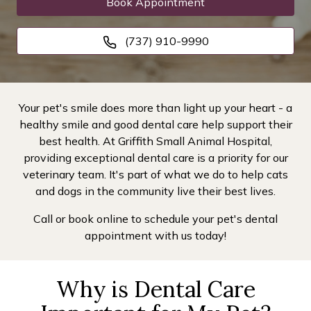
Book Appointment
(737) 910-9990
Your pet's smile does more than light up your heart - a
healthy smile and good dental care help support their
best health. At Griffith Small Animal Hospital,
providing exceptional dental care is a priority for our
veterinary team. It's part of what we do to help cats
and dogs in the community live their best lives.
Call or book online to schedule your pet's dental
appointment with us today!
Why is Dental Care