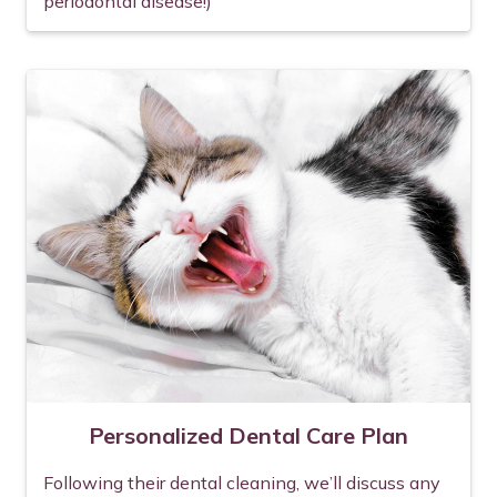
periodontal disease!)
Personalized Dental Care Plan
Following their dental cleaning, we’ll discuss any