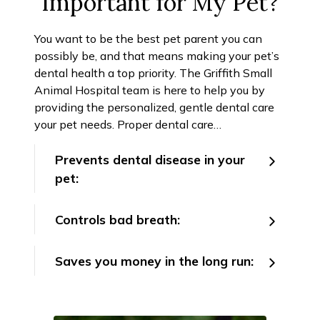
Important for My Pet?
You want to be the best pet parent you can
possibly be, and that means making your pet’s
dental health a top priority. The Griffith Small
Animal Hospital team is here to help you by
providing the personalized, gentle dental care
your pet needs. Proper dental care…
Prevents dental disease in your
pet:
Controls bad breath:
Saves you money in the long run: