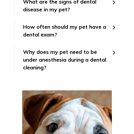
What are the signs of dental
disease in my pet?
How often should my pet have a
dental exam?
Why does my pet need to be
under anesthesia during a dental
cleaning?