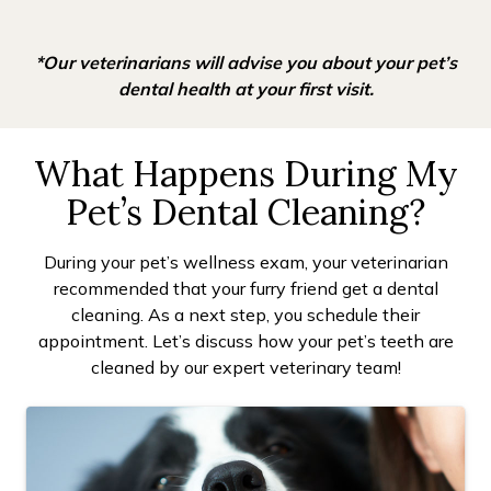
*Our veterinarians will advise you about your pet’s
dental health at your first visit.
What Happens During My
Pet’s Dental Cleaning?
During your pet’s wellness exam, your veterinarian
recommended that your furry friend get a dental
cleaning. As a next step, you schedule their
appointment. Let’s discuss how your pet’s teeth are
cleaned by our expert veterinary team!