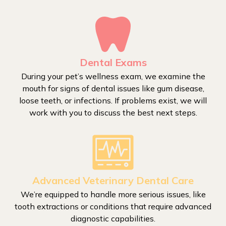
Dental Exams
During your pet’s wellness exam, we examine the
mouth for signs of dental issues like gum disease,
loose teeth, or infections. If problems exist, we will
work with you to discuss the best next steps.
Advanced Veterinary Dental Care
We’re equipped to handle more serious issues, like
tooth extractions or conditions that require advanced
diagnostic capabilities.