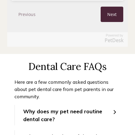
Powered by
PetDesk
Dental Care FAQs
Here are a few commonly asked questions
about pet dental care from pet parents in our
community.
Why does my pet need routine
dental care?